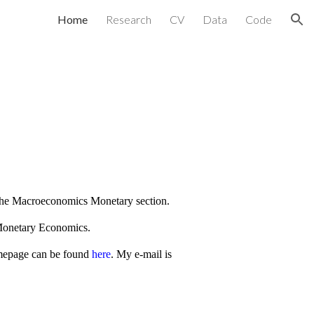
Home
Research
CV
Data
Code
ion
the Macroeconomics Monetary section.
 Monetary Economics.
mepage can be found
here
. My e-mail is