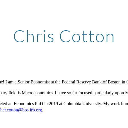
ip to main content
Skip to navigat
Chris Cotton
! I am a Senior Economist at the Federal Reserve Bank of Boston in 
ary field is Macroeconomics. I have so far focused particularly upon
eted an Economics PhD in 2019 at Columbia University. My work ho
pher.cotton@bos.frb.org
.