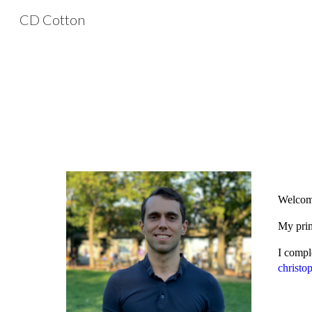
CD Cotton
Sk
Welcome
My prim
I compl
christo